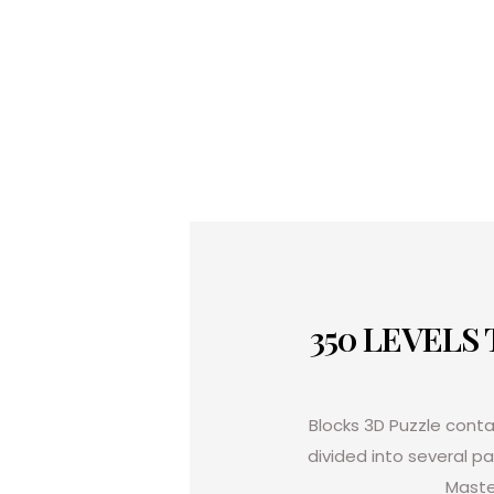
350 LEVELS
Blocks 3D Puzzle
contai
divided into several p
Maste