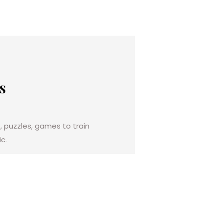
s
, puzzles, games to train
c.