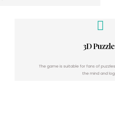
3D Puzzle
The game is suitable for fans of puzzles
the mind and logi