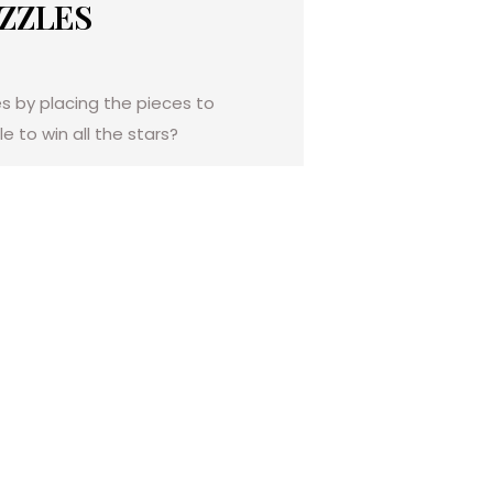
UZZLES
es by placing the pieces to
e to win all the stars?