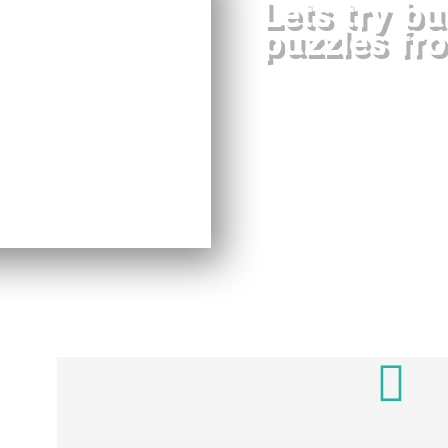
Lets try bu
puzzles fr
Blocks 3D Puzzle
difficulty in whic
intelligence game tha