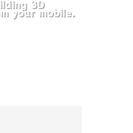
ilding 3D
om your mobile.
is a puzzle game of increasing
h each level is a challenging
t will hook you.