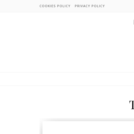
COOKIES POLICY
PRIVACY POLICY