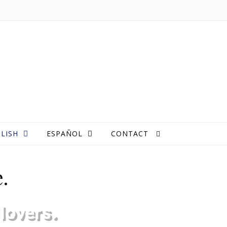
LISH
ESPAÑOL
CONTACT
.
lovers.