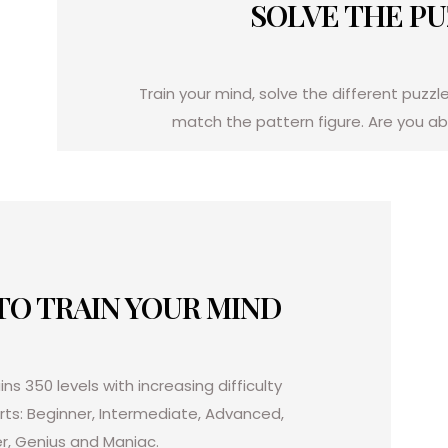
SOLVE THE P
Train your mind, solve the different puzzl
match the pattern figure.
Are you abl
 TO TRAIN YOUR MIND
ns 350 levels with increasing difficulty
arts: Beginner, Intermediate, Advanced,
r, Genius and Maniac.