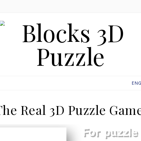
ENG
The Real 3D Puzzle Game
For puzzle 